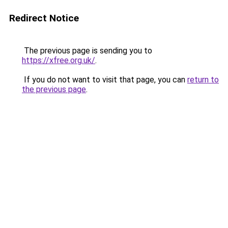
Redirect Notice
The previous page is sending you to
https://xfree.org.uk/
.
If you do not want to visit that page, you can
return to
the previous page
.