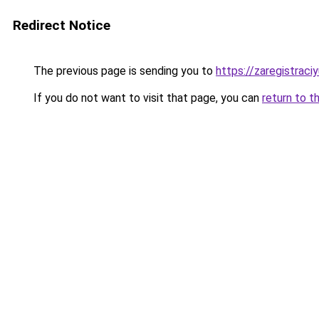
Redirect Notice
The previous page is sending you to
https://zaregistraciy
If you do not want to visit that page, you can
return to t