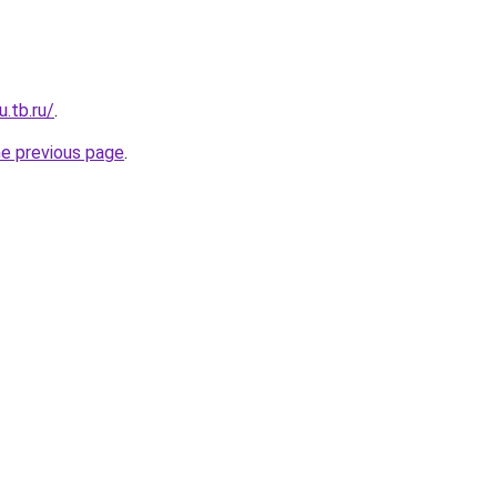
u.tb.ru/
.
he previous page
.