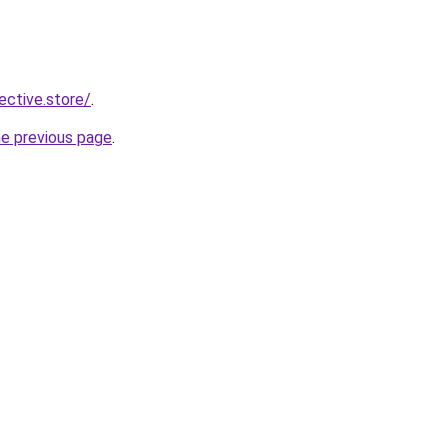
lective.store/
.
he previous page
.