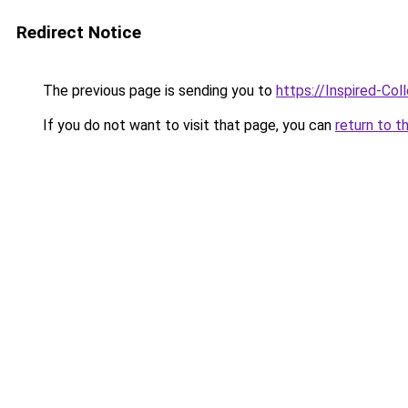
Redirect Notice
The previous page is sending you to
https://Inspired-Col
If you do not want to visit that page, you can
return to t