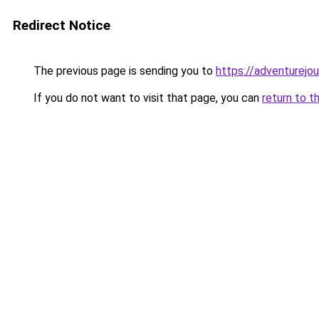
Redirect Notice
The previous page is sending you to
https://adventurejou
If you do not want to visit that page, you can
return to t