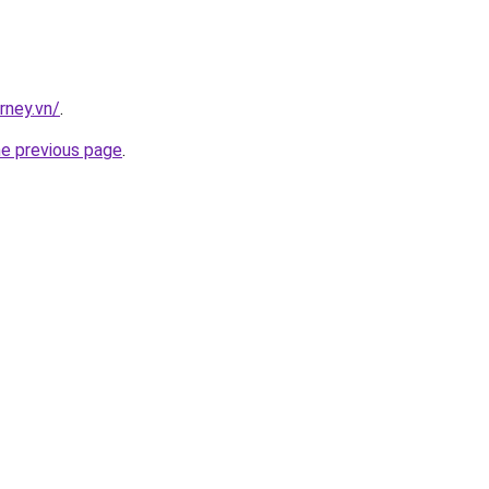
rney.vn/
.
he previous page
.