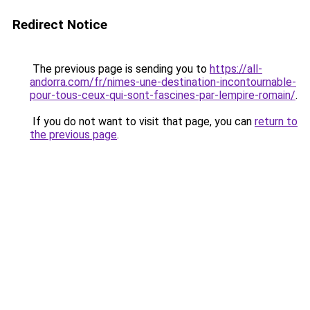
Redirect Notice
The previous page is sending you to
https://all-
andorra.com/fr/nimes-une-destination-incontournable-
pour-tous-ceux-qui-sont-fascines-par-lempire-romain/
.
If you do not want to visit that page, you can
return to
the previous page
.