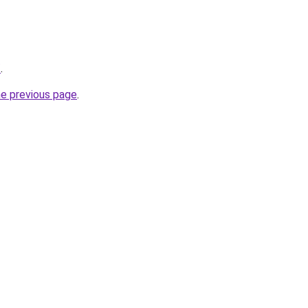
/
.
he previous page
.