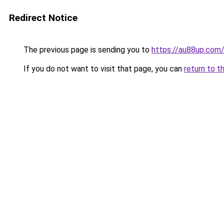
Redirect Notice
The previous page is sending you to
https://au88up.com
If you do not want to visit that page, you can
return to t