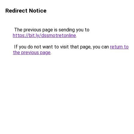
Redirect Notice
The previous page is sending you to
https://bit.ly/dssmotretonline
.
If you do not want to visit that page, you can
return to
the previous page
.