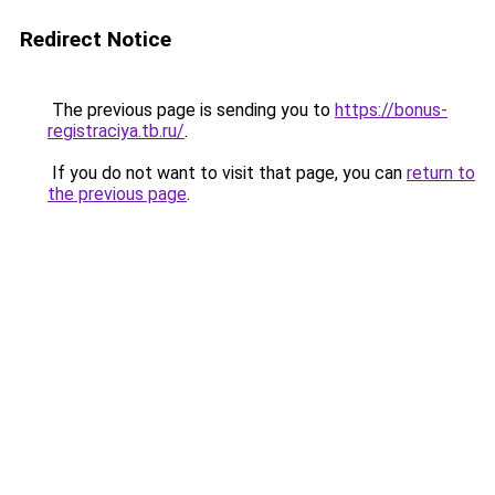
Redirect Notice
The previous page is sending you to
https://bonus-
registraciya.tb.ru/
.
If you do not want to visit that page, you can
return to
the previous page
.