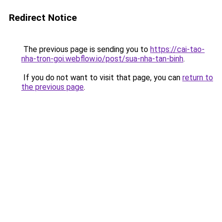
Redirect Notice
The previous page is sending you to
https://cai-tao-
nha-tron-goi.webflow.io/post/sua-nha-tan-binh
.
If you do not want to visit that page, you can
return to
the previous page
.