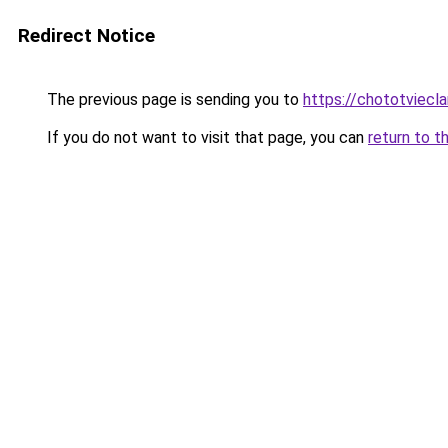
Redirect Notice
The previous page is sending you to
https://chototviecl
If you do not want to visit that page, you can
return to t