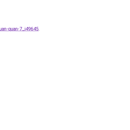
huan-quan-7_i49645
.