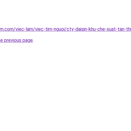
am.com/viec-lam/viec-tim-nguoi/cty-daisin-khu-che-xuat-tan-t
he previous page
.