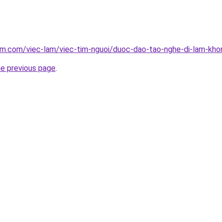
am.com/viec-lam/viec-tim-nguoi/duoc-dao-tao-nghe-di-lam-kho
he previous page
.