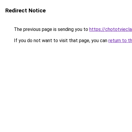
Redirect Notice
The previous page is sending you to
https://chototviecl
If you do not want to visit that page, you can
return to t