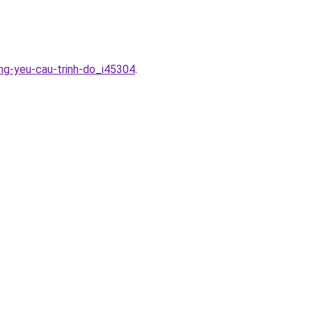
ng-yeu-cau-trinh-do_i45304
.