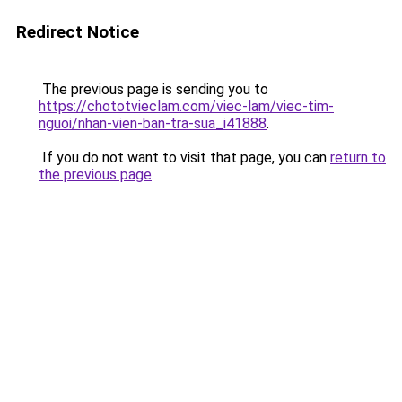
Redirect Notice
The previous page is sending you to
https://chototvieclam.com/viec-lam/viec-tim-
nguoi/nhan-vien-ban-tra-sua_i41888
.
If you do not want to visit that page, you can
return to
the previous page
.