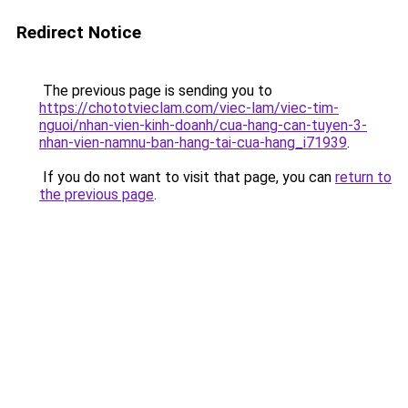
Redirect Notice
The previous page is sending you to
https://chototvieclam.com/viec-lam/viec-tim-
nguoi/nhan-vien-kinh-doanh/cua-hang-can-tuyen-3-
nhan-vien-namnu-ban-hang-tai-cua-hang_i71939
.
If you do not want to visit that page, you can
return to
the previous page
.