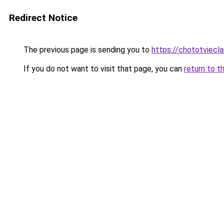
Redirect Notice
The previous page is sending you to
https://chototviecl
If you do not want to visit that page, you can
return to t