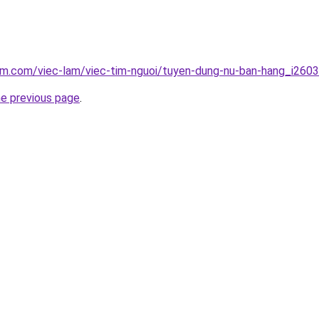
am.com/viec-lam/viec-tim-nguoi/tuyen-dung-nu-ban-hang_i260
he previous page
.