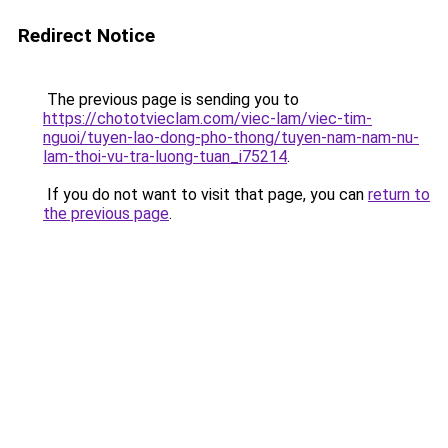
Redirect Notice
The previous page is sending you to
https://chototvieclam.com/viec-lam/viec-tim-
nguoi/tuyen-lao-dong-pho-thong/tuyen-nam-nam-nu-
lam-thoi-vu-tra-luong-tuan_i75214
.
If you do not want to visit that page, you can
return to
the previous page
.