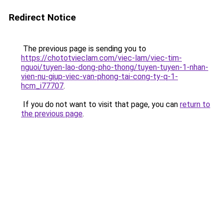
Redirect Notice
The previous page is sending you to
https://chototvieclam.com/viec-lam/viec-tim-
nguoi/tuyen-lao-dong-pho-thong/tuyen-tuyen-1-nhan-
vien-nu-giup-viec-van-phong-tai-cong-ty-q-1-
hcm_i77707
.
If you do not want to visit that page, you can
return to
the previous page
.