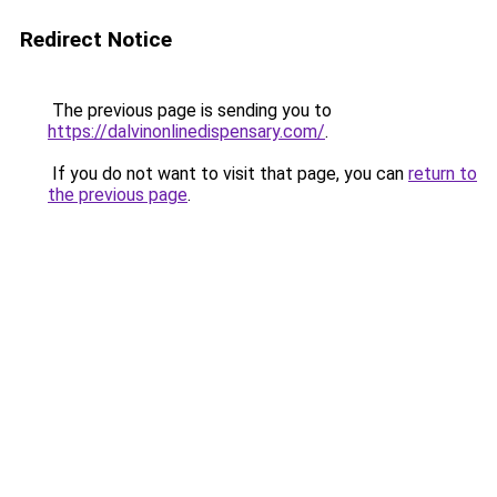
Redirect Notice
The previous page is sending you to
https://dalvinonlinedispensary.com/
.
If you do not want to visit that page, you can
return to
the previous page
.