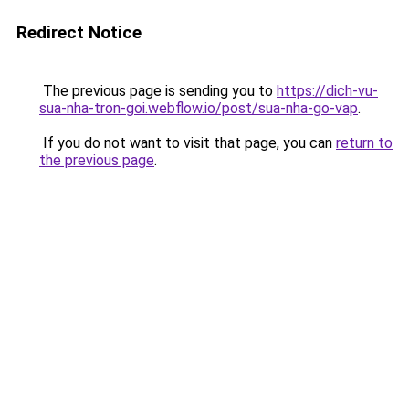
Redirect Notice
The previous page is sending you to
https://dich-vu-
sua-nha-tron-goi.webflow.io/post/sua-nha-go-vap
.
If you do not want to visit that page, you can
return to
the previous page
.