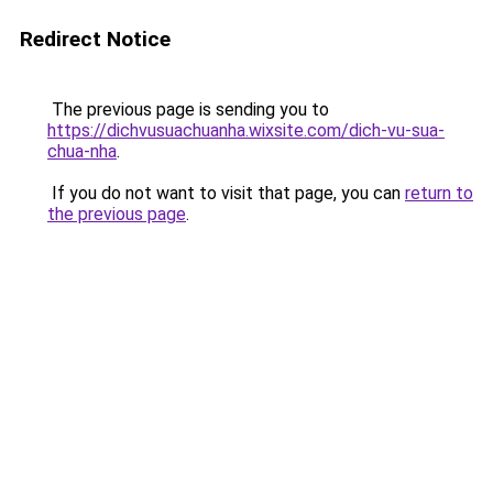
Redirect Notice
The previous page is sending you to
https://dichvusuachuanha.wixsite.com/dich-vu-sua-
chua-nha
.
If you do not want to visit that page, you can
return to
the previous page
.