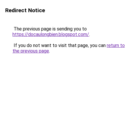
Redirect Notice
The previous page is sending you to
https://docaulongbien.blogspot.com/
.
If you do not want to visit that page, you can
return to
the previous page
.