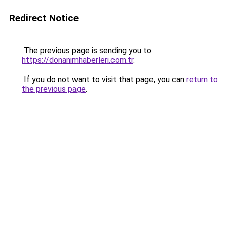
Redirect Notice
The previous page is sending you to
https://donanimhaberleri.com.tr
.
If you do not want to visit that page, you can
return to
the previous page
.