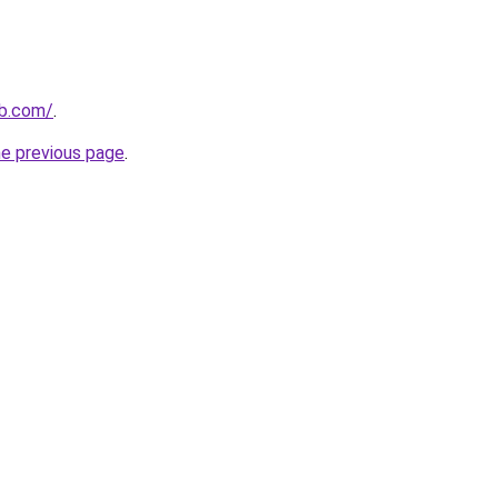
ub.com/
.
he previous page
.