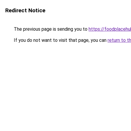
Redirect Notice
The previous page is sending you to
https://foodplaceh
If you do not want to visit that page, you can
return to t