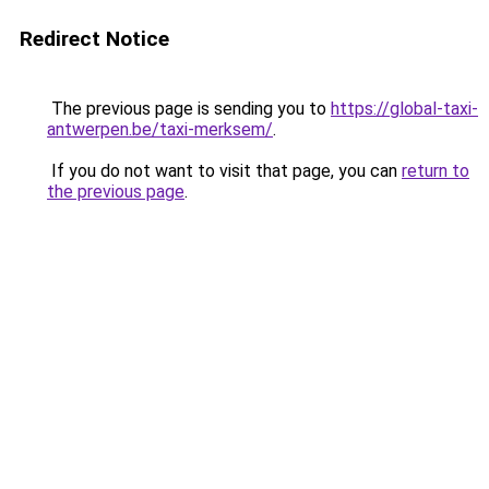
Redirect Notice
The previous page is sending you to
https://global-taxi-
antwerpen.be/taxi-merksem/
.
If you do not want to visit that page, you can
return to
the previous page
.