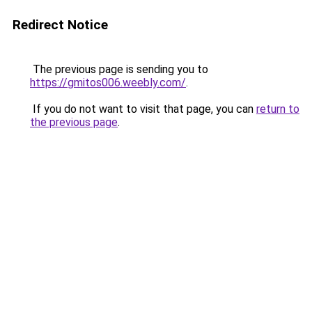
Redirect Notice
The previous page is sending you to
https://gmitos006.weebly.com/
.
If you do not want to visit that page, you can
return to
the previous page
.