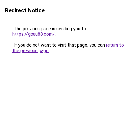
Redirect Notice
The previous page is sending you to
https://goau88.com/
.
If you do not want to visit that page, you can
return to
the previous page
.