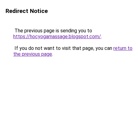
Redirect Notice
The previous page is sending you to
https://hocyogamassage.blogspot.com/
.
If you do not want to visit that page, you can
return to
the previous page
.