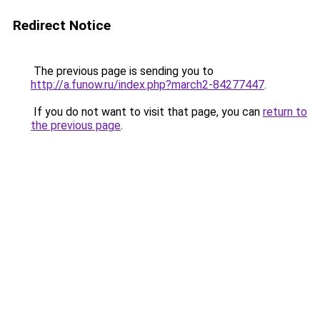
Redirect Notice
The previous page is sending you to
http://a.funow.ru/index.php?march2-84277447
.
If you do not want to visit that page, you can
return to
the previous page
.