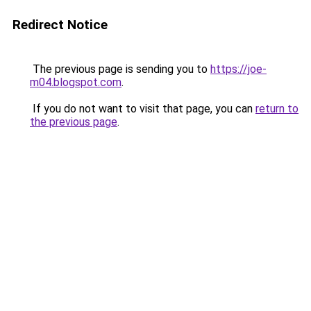
Redirect Notice
The previous page is sending you to
https://joe-
m04.blogspot.com
.
If you do not want to visit that page, you can
return to
the previous page
.