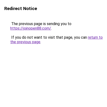
Redirect Notice
The previous page is sending you to
https://joinopen88.com/
.
If you do not want to visit that page, you can
return to
the previous page
.