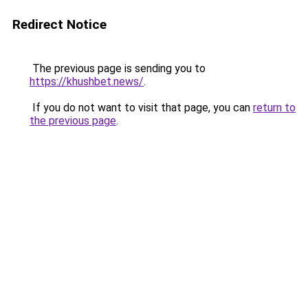
Redirect Notice
The previous page is sending you to
https://khushbet.news/
.
If you do not want to visit that page, you can
return to
the previous page
.