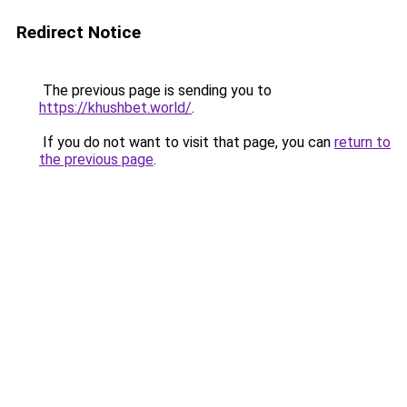
Redirect Notice
The previous page is sending you to
https://khushbet.world/
.
If you do not want to visit that page, you can
return to
the previous page
.