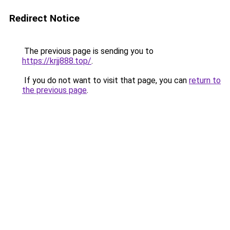
Redirect Notice
The previous page is sending you to
https://krjj888.top/
.
If you do not want to visit that page, you can
return to
the previous page
.