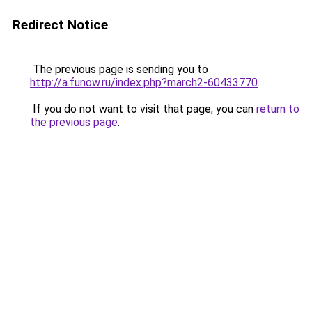
Redirect Notice
The previous page is sending you to
http://a.funow.ru/index.php?march2-60433770
.
If you do not want to visit that page, you can
return to
the previous page
.