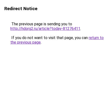
Redirect Notice
The previous page is sending you to
http://hdorg2.ru/article?today-81276411
.
If you do not want to visit that page, you can
return to
the previous page
.