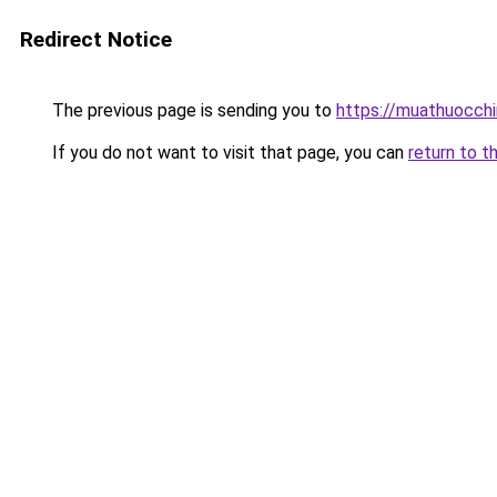
Redirect Notice
The previous page is sending you to
https://muathuocch
If you do not want to visit that page, you can
return to t