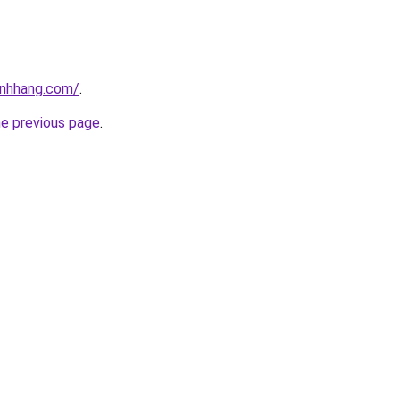
inhhang.com/
.
he previous page
.