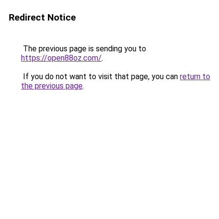
Redirect Notice
The previous page is sending you to
https://open88oz.com/
.
If you do not want to visit that page, you can
return to
the previous page
.