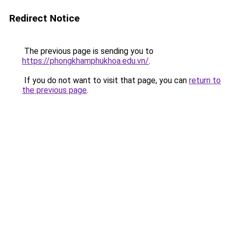
Redirect Notice
The previous page is sending you to
https://phongkhamphukhoa.edu.vn/
.
If you do not want to visit that page, you can
return to
the previous page
.