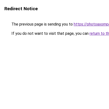
Redirect Notice
The previous page is sending you to
https://photoaxompa
If you do not want to visit that page, you can
return to t