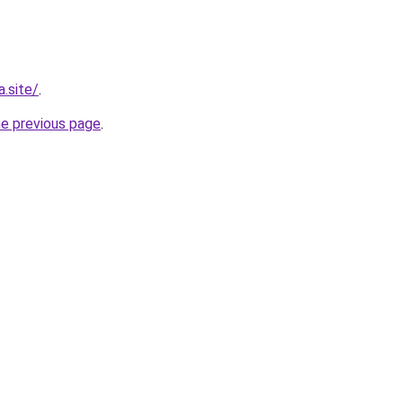
.site/
.
he previous page
.