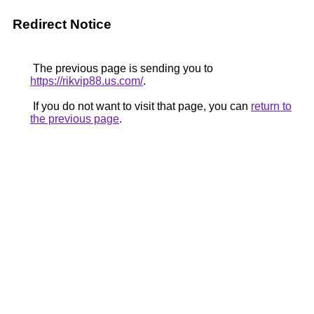
Redirect Notice
The previous page is sending you to
https://rikvip88.us.com/
.
If you do not want to visit that page, you can
return to
the previous page
.