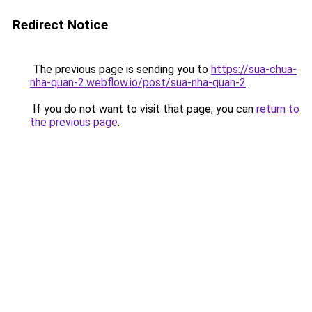
Redirect Notice
The previous page is sending you to
https://sua-chua-
nha-quan-2.webflow.io/post/sua-nha-quan-2
.
If you do not want to visit that page, you can
return to
the previous page
.