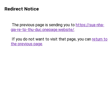
Redirect Notice
The previous page is sending you to
https://sua-nha-
gia-re-tp-thu-duc.onepage.website/
.
If you do not want to visit that page, you can
return to
the previous page
.