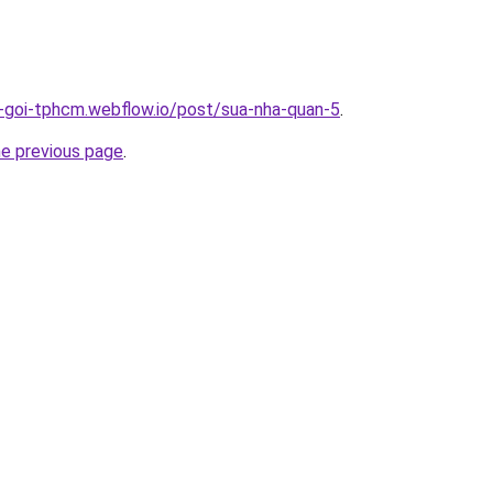
n-goi-tphcm.webflow.io/post/sua-nha-quan-5
.
he previous page
.