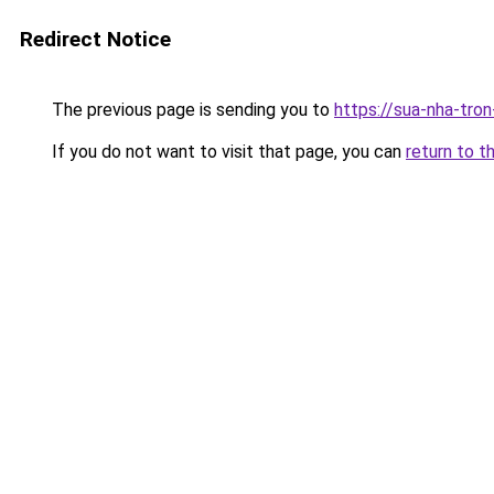
Redirect Notice
The previous page is sending you to
https://sua-nha-tro
If you do not want to visit that page, you can
return to t