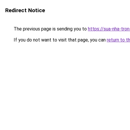
Redirect Notice
The previous page is sending you to
https://sua-nha-tro
If you do not want to visit that page, you can
return to t