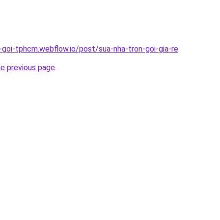
n-goi-tphcm.webflow.io/post/sua-nha-tron-goi-gia-re
.
he previous page
.