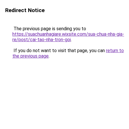
Redirect Notice
The previous page is sending you to
https://suachuanhagiare.wixsite.com/sua-chua-nha-gia-
re/post/cai-tao-nha-tron-goi
.
If you do not want to visit that page, you can
return to
the previous page
.