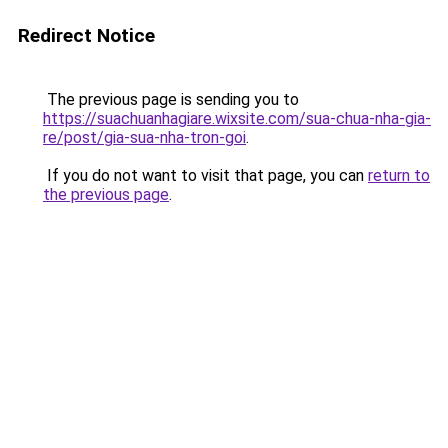
Redirect Notice
The previous page is sending you to
https://suachuanhagiare.wixsite.com/sua-chua-nha-gia-
re/post/gia-sua-nha-tron-goi
.
If you do not want to visit that page, you can
return to
the previous page
.