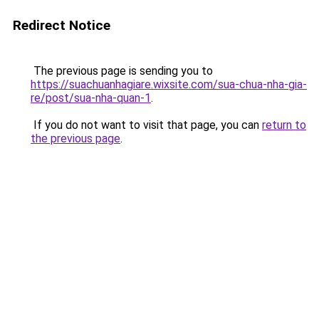
Redirect Notice
The previous page is sending you to
https://suachuanhagiare.wixsite.com/sua-chua-nha-gia-
re/post/sua-nha-quan-1
.
If you do not want to visit that page, you can
return to
the previous page
.