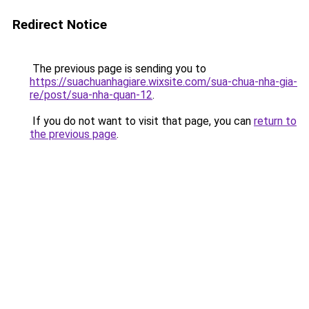
Redirect Notice
The previous page is sending you to
https://suachuanhagiare.wixsite.com/sua-chua-nha-gia-
re/post/sua-nha-quan-12
.
If you do not want to visit that page, you can
return to
the previous page
.