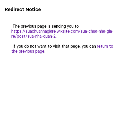
Redirect Notice
The previous page is sending you to
https://suachuanhagiare.wixsite.com/sua-chua-nha-gia-
re/post/sua-nha-quan-2
.
If you do not want to visit that page, you can
return to
the previous page
.