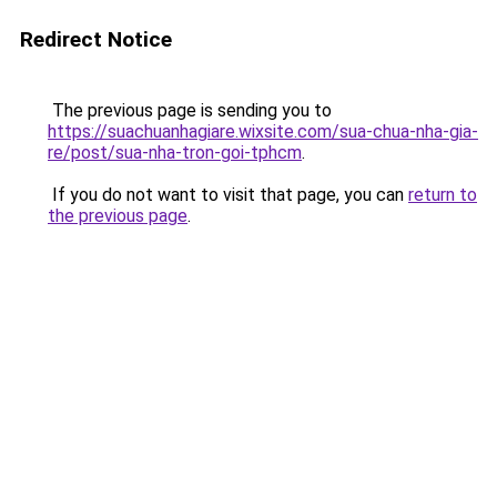
Redirect Notice
The previous page is sending you to
https://suachuanhagiare.wixsite.com/sua-chua-nha-gia-
re/post/sua-nha-tron-goi-tphcm
.
If you do not want to visit that page, you can
return to
the previous page
.