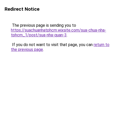
Redirect Notice
The previous page is sending you to
https://suachuanhatphcm.wixsite.com/sua-chua-nha-
tphcm_1/post/sua-nha-quan-3
.
If you do not want to visit that page, you can
return to
the previous page
.